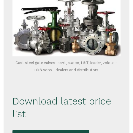
Cast steel gate valves- sant, audco, L&T, leader, zoloto –
u.k&sons – dealers and distributors
Download latest price
list