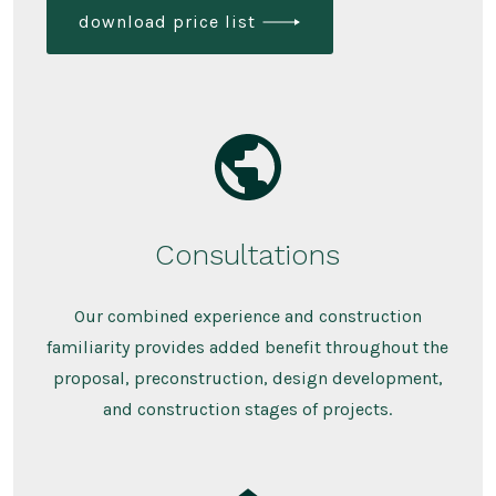
download price list
Consultations
Our combined experience and construction
familiarity provides added benefit throughout the
proposal, preconstruction, design development,
and construction stages of projects.