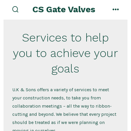
Skip
CS Gate Valves
to
search
menu
toggle
content
Services to help
you to achieve your
goals
U.K & Sons offers a variety of services to meet
your construction needs, to take you from
collaboration meetings – all the way to ribbon-
cutting and beyond. We believe that every project
should be treated as if we were planning on
moving in ourselves.