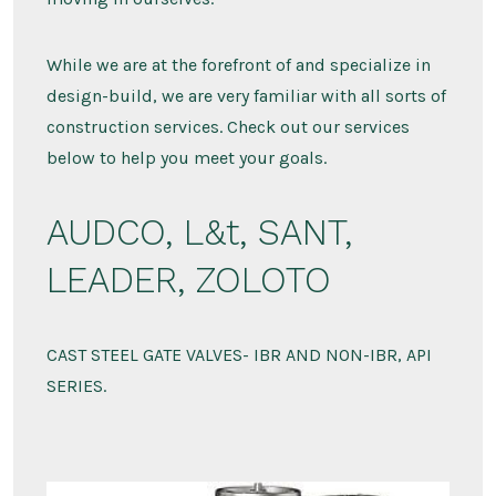
While we are at the forefront of and specialize in
design-build, we are very familiar with all sorts of
construction services. Check out our services
below to help you meet your goals.
AUDCO, L&t, SANT,
LEADER, ZOLOTO
CAST STEEL GATE VALVES- IBR AND NON-IBR, API
SERIES.