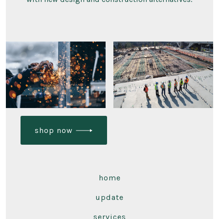
shop now
home
update
services