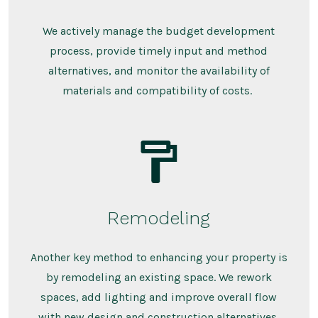
We actively manage the budget development
process, provide timely input and method
alternatives, and monitor the availability of
materials and compatibility of costs.
Remodeling
Another key method to enhancing your property is
by remodeling an existing space. We rework
spaces, add lighting and improve overall flow
with new design and construction alternatives.