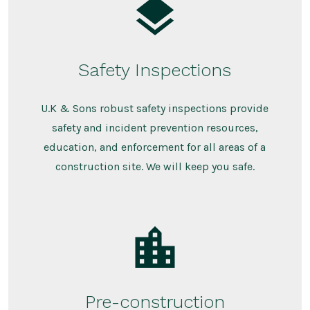
Safety Inspections
U.K & Sons robust safety inspections provide
safety and incident prevention resources,
education, and enforcement for all areas of a
construction site. We will keep you safe.
Pre-construction